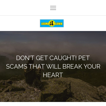
Skip
to
content
Loomakliinik Päike
DON’T GET CAUGHT! PET
SCAMS THAT WILL BREAK YOUR
HEART