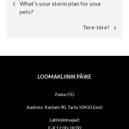
What’s your storm plan for your
pets?
Tere-tere!
LOOMAKLIINIK PÄIKE
Paike OÜ
Aadress: Kastani 90, Tartu 50410 Eesti
Lahtiolekuajad:
E-R 12:00-18:00