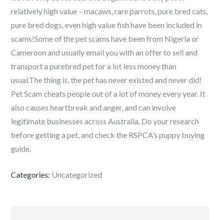
relatively high value – macaws, rare parrots, pure bred cats,
pure bred dogs, even high value fish have been included in
scams!Some of the pet scams have been from Nigeria or
Cameroon and usually email you with an offer to sell and
transport a purebred pet for a lot less money than
usual.The thing is, the pet has never existed and never did!
Pet Scam cheats people out of a lot of money every year. It
also causes heartbreak and anger, and can involve
legitimate businesses across Australia. Do your research
before getting a pet, and check the RSPCA’s puppy buying
guide.
Categories:
Uncategorized
Navigeerimine