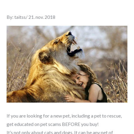
Posted
By:
taitss
21. nov. 2018
on
If you are looking for a new pet, including a pet to rescue,
get educated on pet scams BEFORE you buy!
It’s not only about cats and dogs. It can be any pet of