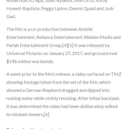
Robertson, KJ Apa, Juliet Rylance, John Ortiz, Kirby
Howell-Baptiste, Peggy Lipton, Dennis Quaid and Josh
Gad.
The film is a co-production between Amblin
Entertainment, Reliance Entertainment, Walden Media and
Pariah Entertainment Group.[4][5] It was released by
Universal Pictures on January 27, 2017, and grossed over
$196 million worldwide.
A week prior to the film’s release, a video surfaced on TMZ
showing footage taken from the set of the film, which
showed a German Shepherd dragged and dipped into
rushing water while visibly resisting. After initial backlash,
it was determined the video had been deliberately edited
to mislead viewers.[6]