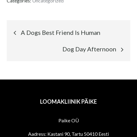
Categories:
Uncategorized
Navigeerimine
A Dogs Best Friend Is Human
Dog Day Afternoon
LOOMAKLIINIK PÄIKE
Paike OÜ
Aadress: Kastani 90, Tartu 50410 Eesti