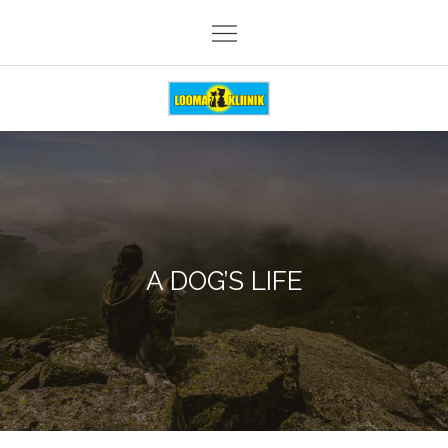
Skip
to
content
Loomakliinik Päike
A DOG’S LIFE