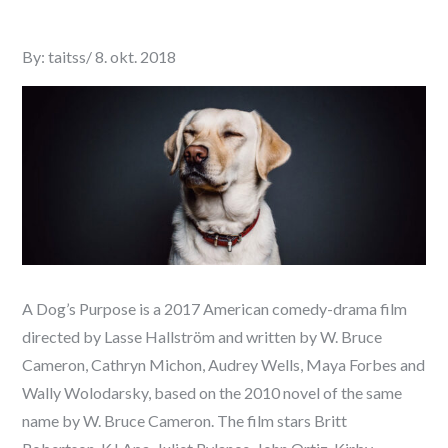
Posted
By:
taitss
8. okt. 2018
on
A Dog’s Purpose is a 2017 American comedy-drama film
directed by Lasse Hallström and written by W. Bruce
Cameron, Cathryn Michon, Audrey Wells, Maya Forbes and
Wally Wolodarsky, based on the 2010 novel of the same
name by W. Bruce Cameron. The film stars Britt